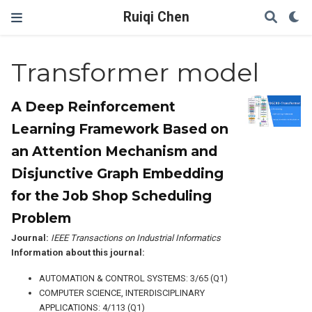
Ruiqi Chen
Transformer model
A Deep Reinforcement
Learning Framework Based on
an Attention Mechanism and
Disjunctive Graph Embedding
for the Job Shop Scheduling
Problem
Journal:
IEEE Transactions on Industrial Informatics
Information about this journal:
AUTOMATION & CONTROL SYSTEMS: 3/65 (Q1)
COMPUTER SCIENCE, INTERDISCIPLINARY
APPLICATIONS: 4/113 (Q1)