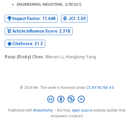
ENGINEERING, INDUSTRIAL: 2/50 (Q1)
Impact Factor: 11.648
JCI: 2.50
Article Influence Score: 2.318
CiteScore: 21.3
Ruiqi (Ricky) Chen
,
Wenxin Li
,
Hongbing Yang
© 2024 Me. This work is licensed under
CC BY NC ND 4.0
Published with
Wowchemy
— the free,
open source
website builder that
empowers creators.