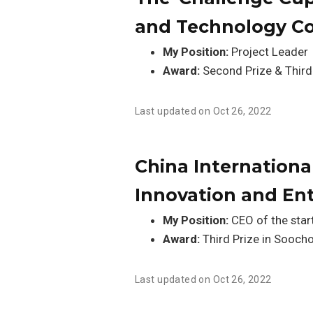
and Technology C
My Position:
Project Leader
Award:
Second Prize & Third
Last updated on Oct 26, 2022
China International
Innovation and En
My Position:
CEO of the star
Award:
Third Prize in Soocho
Last updated on Oct 26, 2022