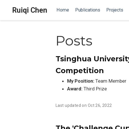
Ruiqi Chen
Home
Publications
Projects
Posts
Tsinghua Universit
Competition
My Position:
Team Member
Award:
Third Prize
Last updated on Oct 26, 2022
The 'Challenge Cup