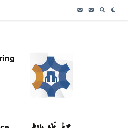
ring
nce