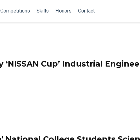
Competitions
Skills
Honors
Contact
y ‘NISSAN Cup’ Industrial Enginee
' National College Students Scie