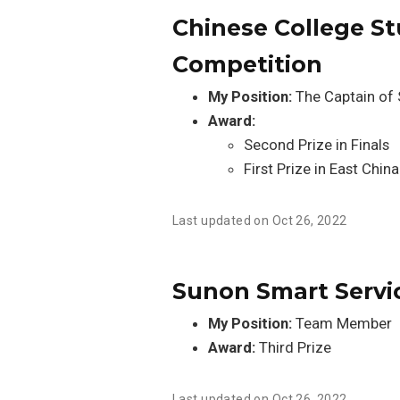
Chinese College St
Competition
My Position:
The Captain of
Award:
Second Prize in Finals
First Prize in East China
Last updated on Oct 26, 2022
Sunon Smart Servi
My Position:
Team Member
Award:
Third Prize
Last updated on Oct 26, 2022