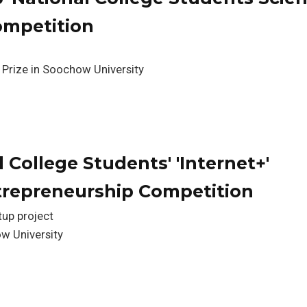
ompetition
 Prize in Soochow University
 College Students' 'Internet+'
trepreneurship Competition
tup project
w University