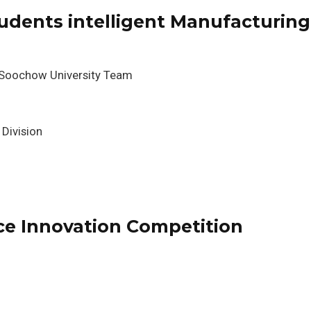
udents intelligent Manufacturing
 Soochow University Team
 Division
ce Innovation Competition